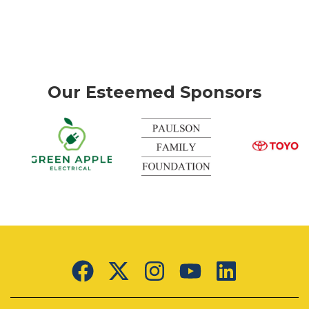
Our Esteemed Sponsors
k
Green
Apple
Electrical
Lorem
ipsum