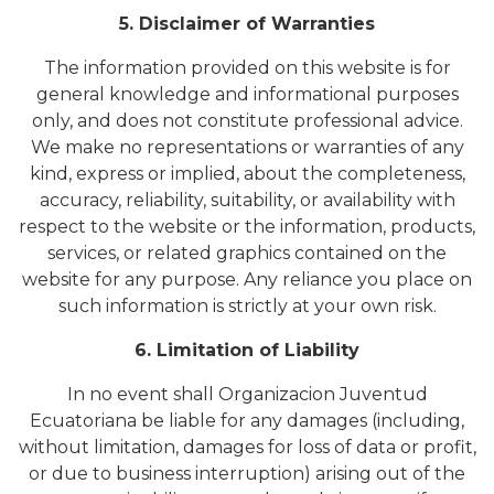
5. Disclaimer of Warranties
The information provided on this website is for
general knowledge and informational purposes
only, and does not constitute professional advice.
We make no representations or warranties of any
kind, express or implied, about the completeness,
accuracy, reliability, suitability, or availability with
respect to the website or the information, products,
services, or related graphics contained on the
website for any purpose. Any reliance you place on
such information is strictly at your own risk.
6. Limitation of Liability
In no event shall Organizacion Juventud
Ecuatoriana be liable for any damages (including,
without limitation, damages for loss of data or profit,
or due to business interruption) arising out of the