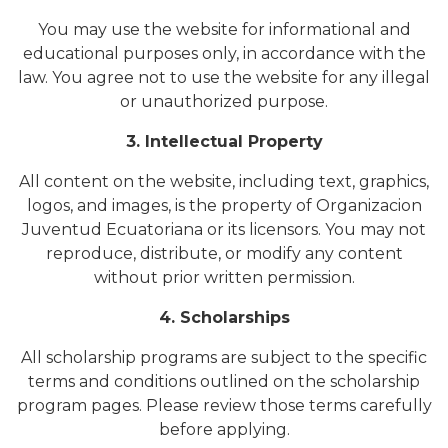
You may use the website for informational and
educational purposes only, in accordance with the
law. You agree not to use the website for any illegal
or unauthorized purpose.
3. Intellectual Property
All content on the website, including text, graphics,
logos, and images, is the property of Organizacion
Juventud Ecuatoriana or its licensors. You may not
reproduce, distribute, or modify any content
without prior written permission.
4. Scholarships
All scholarship programs are subject to the specific
terms and conditions outlined on the scholarship
program pages. Please review those terms carefully
before applying.