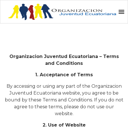
Terms and Conditions
Organizacion Juventud Ecuatoriana – Terms
and Conditions
1. Acceptance of Terms
By accessing or using any part of the Organizacion
Juventud Ecuatoriana website, you agree to be
bound by these Terms and Conditions. If you do not
agree to these terms, please do not use our
website.
2. Use of Website