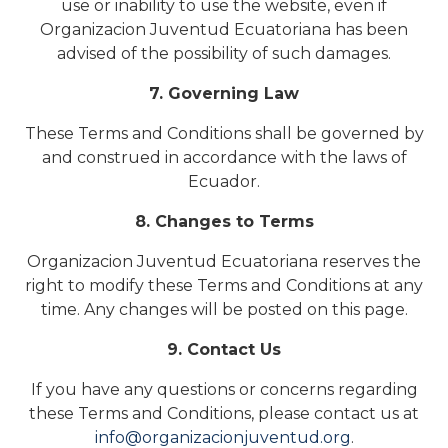
use or inability to use the website, even if
Organizacion Juventud Ecuatoriana has been
advised of the possibility of such damages.
7. Governing Law
These Terms and Conditions shall be governed by
and construed in accordance with the laws of
Ecuador.
8. Changes to Terms
Organizacion Juventud Ecuatoriana reserves the
right to modify these Terms and Conditions at any
time. Any changes will be posted on this page.
9. Contact Us
If you have any questions or concerns regarding
these Terms and Conditions, please contact us at
info@organizacionjuventud.org
.