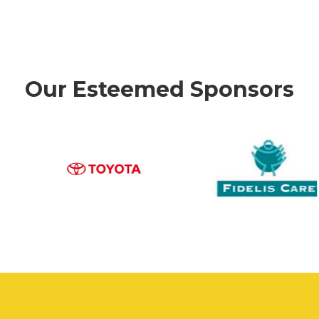
Our Esteemed Sponsors