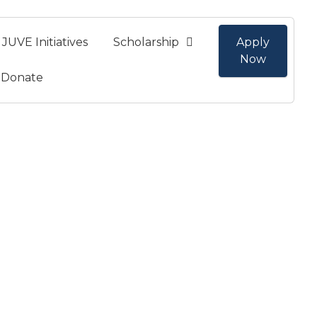
JUVE Initiatives
Scholarship
Apply
Now
Donate