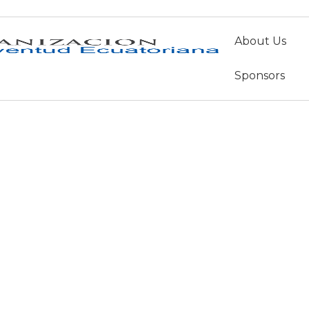
About Us
musica
Sponsors