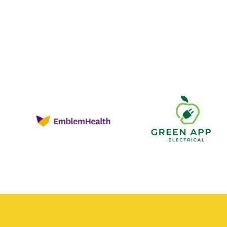
Green
Apple
Electrica