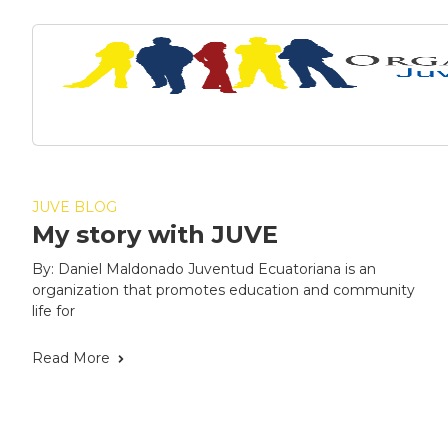
JUVE BLOG
My story with JUVE
By: Daniel Maldonado Juventud Ecuatoriana is an
organization that promotes education and community
life for
Read More