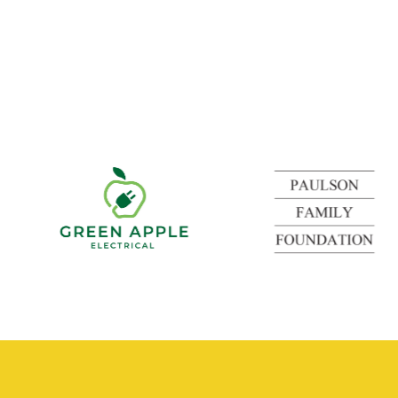
Green
Apple
Electrical