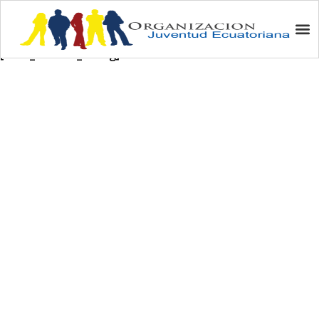
Auction/Subasta
[wdm_auction_listing]