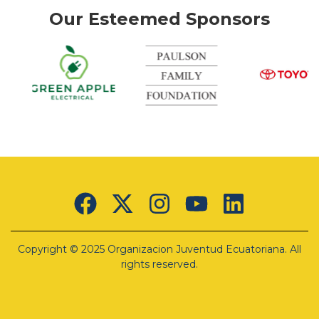
Our Esteemed Sponsors
nk
Green
Apple
Electrical
Lorem
ipsum
Copyright © 2025 Organizacion Juventud Ecuatoriana. All
dolor sit
amet,
rights reserved.
consectetur
adipiscing
elit. Ut
elit tellus,