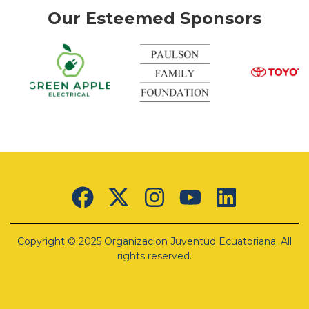
Our Esteemed Sponsors
k
Green
Apple
Electrical
Lorem
ipsum
Copyright © 2025 Organizacion Juventud Ecuatoriana. All
dolor sit
amet,
rights reserved.
consectetur
adipiscing
elit. Ut
elit tellus,