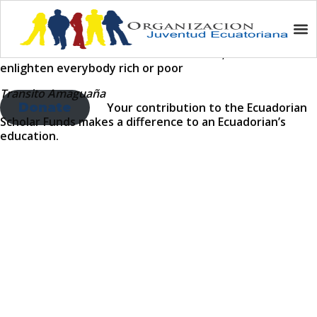
How You Can Help
As the sun shines on all men and women; education must
enlighten everybody rich or poor
Transito Amaguaña
Donate
Your contribution to the Ecuadorian
Scholar Funds makes a difference to an Ecuadorian’s
education.