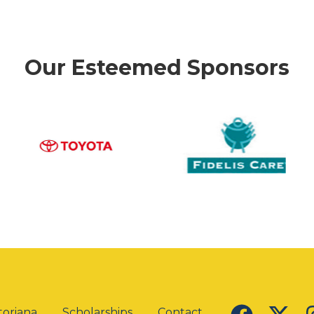
Our Esteemed Sponsors
oriana
Scholarships
Contact