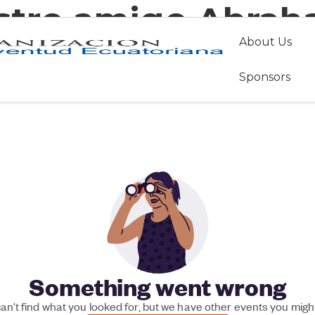
stro amigo Abrah
About Us
Sponsors