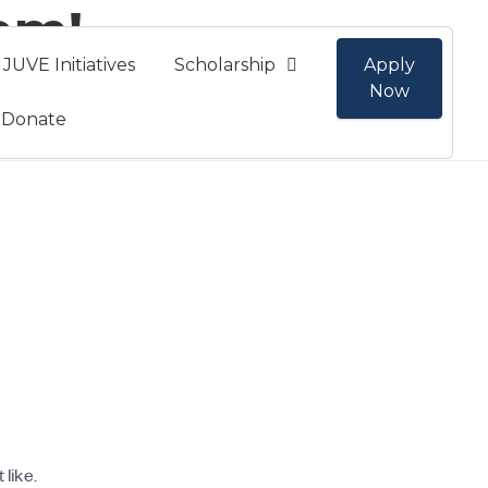
am!
JUVE Initiatives
Scholarship
Apply
Now
Donate