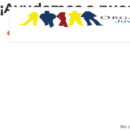
¡Ayudemos a nue