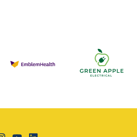
Green
Apple
Electrical