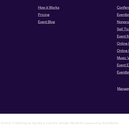
Online Ticketing
Ayuda a nuestro amigo Abraham
Eventbrite
for
powered by