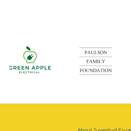
Green
Apple
Electrical
About Juventud Ecuat